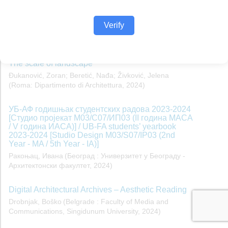
Verify