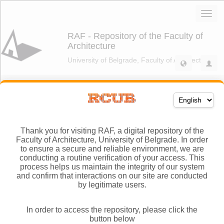
Thank you for visiting RAF, a digital repository of the
Faculty of Architecture, University of Belgrade. In order
to ensure a secure and reliable environment, we are
conducting a routine verification of your access. This
process helps us maintain the integrity of our system
and confirm that interactions on our site are conducted
by legitimate users.
In order to access the repository, please click the
button below