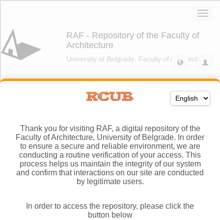
Thank you for visiting RAF, a digital repository of the
Faculty of Architecture, University of Belgrade. In order
to ensure a secure and reliable environment, we are
conducting a routine verification of your access. This
process helps us maintain the integrity of our system
and confirm that interactions on our site are conducted
by legitimate users.
In order to access the repository, please click the
button below