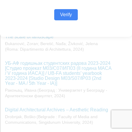
Verify